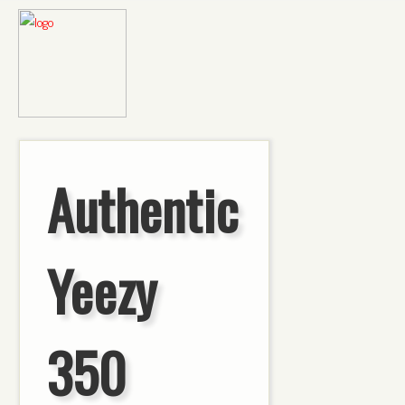
Authentic
Yeezy
350