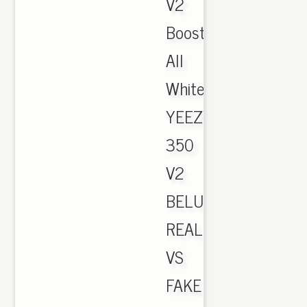
V2
Boost
All
White.
YEEZY
350
V2
BELUGA
REAL
VS
FAKE