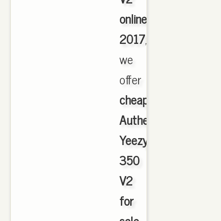
online
2017
,
we
offer
cheapest
Authentic
Yeezy
350
V2
for
sale
,