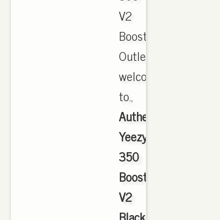
V2
Boost
Outlet,
welcome
to.,
Authentic
Yeezy
350
Boost
V2
Black