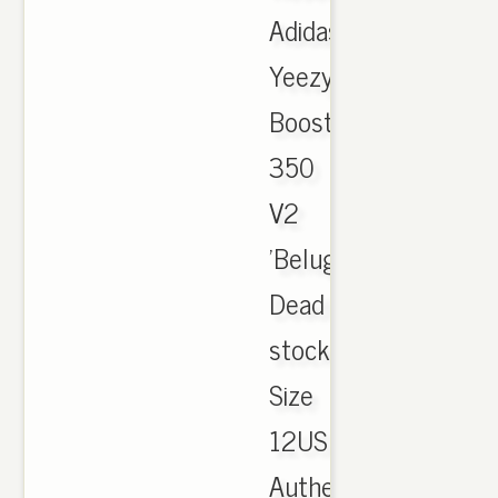
Adidas
Yeezy
Boost
350
V2
'Belugas'
Dead
stock
Size
12US
Authentic.