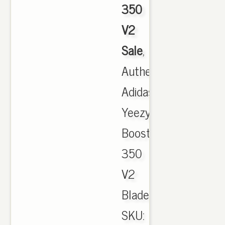
350
V2
Sale
,
Authentic
Adidas
Yeezy
Boost
350
V2
Blade.
SKU: