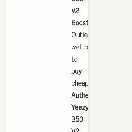
V2
Boost
Outlet
,
welcome
to
buy
cheap
Authentic
Yeezy
350
V2