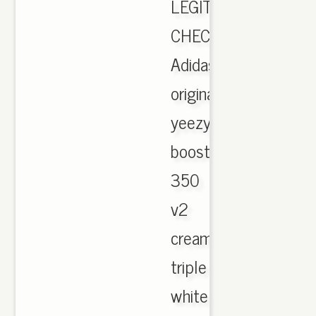
LEGIT
CHECK.,
Adidas
originals
yeezy
boost
350
v2
cream
triple
white