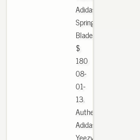
Adidas
Spring
Blade
$
180
08-
01-
13.
Authentic
Adidas
Yeezy