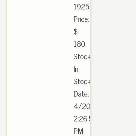
1925.
Price:
$
180.
Stock:
In
Stock
Date:
4/20/2017
2:26:50
PM