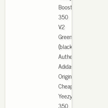
Boost
350
V2
Green
(black,
Authentic
Adidas
Originals
Cheap
Yeezy
350