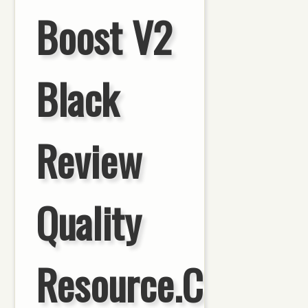
Boost V2
Black
Review
Quality
Resource.Com