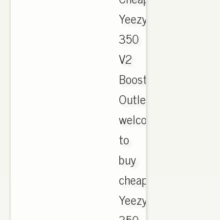
Yeezy
350
V2
Boost
Outlet,
welcome
to
buy
cheap
Yeezy
350