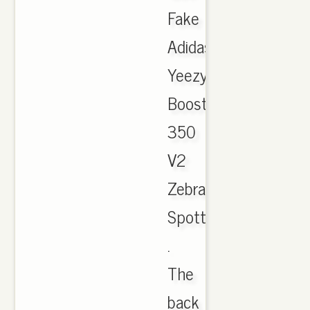
Fake
Adidas
Yeezy
Boost
350
V2
Zebra
Spotted
.
The
back