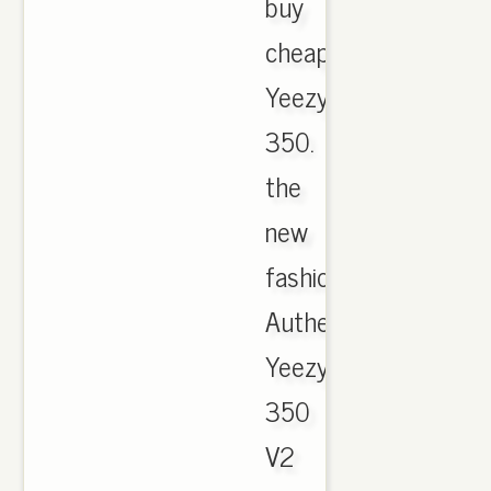
buy
cheap
Yeezy
350.
the
new
fashion
Authentic
Yeezy
350
V2