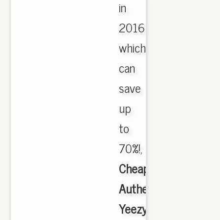
in
2016
which
can
save
up
to
70%!,
Cheap
Authentic
Yeezy