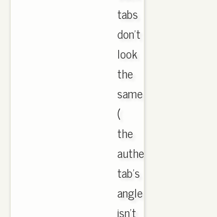
tabs
don't
look
the
same
(
the
authentic
tab's
angle
isn't