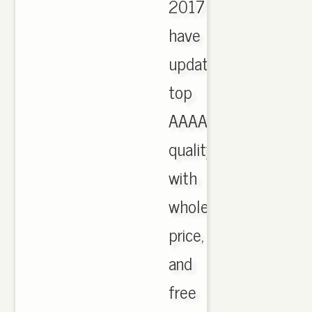
2017
have
updated,
top
AAAA
quality
with
wholesale
price,
and
free