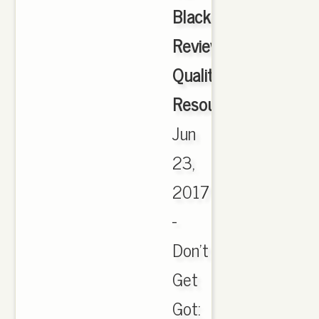
Black
Review
Quality
Resource.Com
,
Jun
23,
2017
-
Don't
Get
Got: