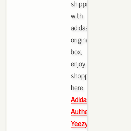
shipping
with
adidas
originals
box,
enjoy
shopping
here.
Adidas
Authentic
Yeezy