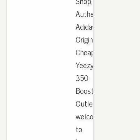
Shop,
Authentic
Adidas
Originals
Cheap
Yeezy
350
Boost
Outlet,
welcome
to