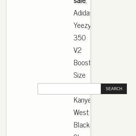
Adidas
Yeezy
350
V2
Boost
Size
5
Kanye
West
Black