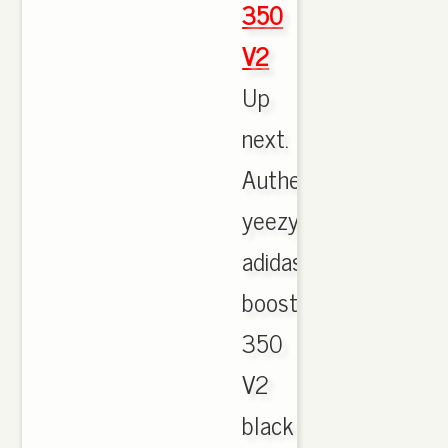
350
V2
Up
next.
Authentic
yeezy
adidas
boost
350
V2
black