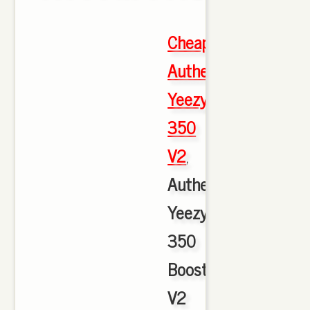
Cheap
Authentic
Yeezy
350
V2
,
Authentic
Yeezy
350
Boost
V2