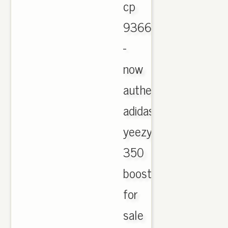
cp
9366
-
now
authentic
adidas
yeezy
350
boost
for
sale