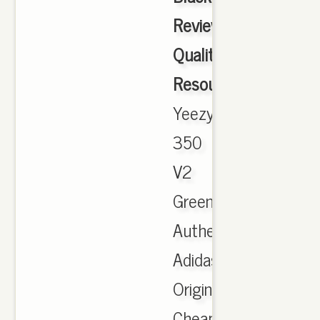
Review
Quality
Resource.Com
,
Yeezy
350
V2
Green,
Authentic
Adidas
Originals
Cheap