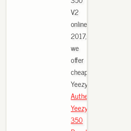
V2
online
2017,
we
offer
cheapest
Yeezy.,
Authentic
Yeezy
350