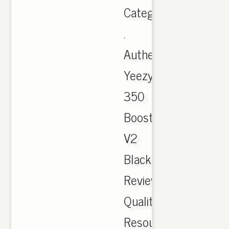
Category:
.
Authentic
Yeezy
350
Boost
V2
Black
Review
Quality
Resource.Com,