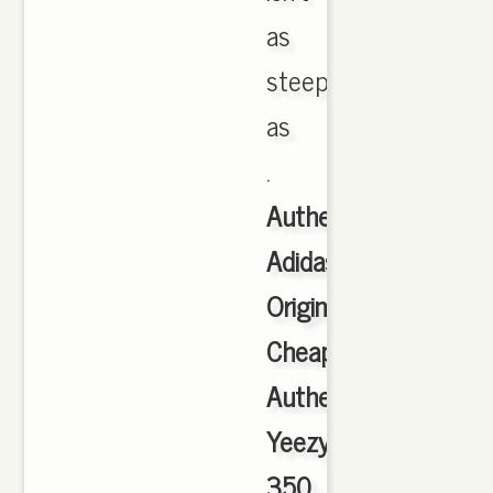
as
steep
as
.
Authentic
Adidas
Originals
Cheap
Authentic
Yeezy
350