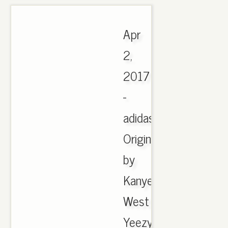
Apr
2,
2017
-
adidas
Originals
by
Kanye
West
Yeezy