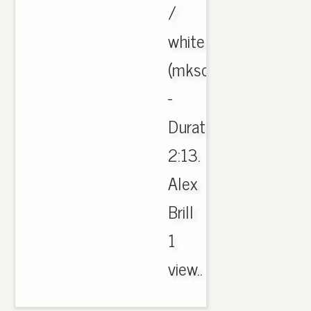
/
white
(mksole.cn)
-
Duration:
2:13.
Alex
Brill
1
view..