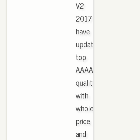
V2
2017
have
updated,
top
AAAA
quality
with
wholesale
price,
and