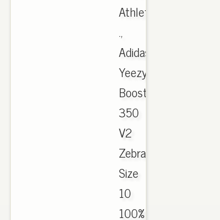
Athletic
.,
Adidas
Yeezy
Boost
350
V2
Zebra
Size
10
100%