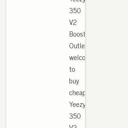
350
V2
Boost
Outlet,
welcome
to
buy
cheap
Yeezy
350
V2