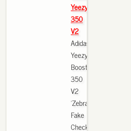
Yeezy
350
V2
Adidas
Yeezy
Boost
350
V2
'Zebra'
Fake
Check.