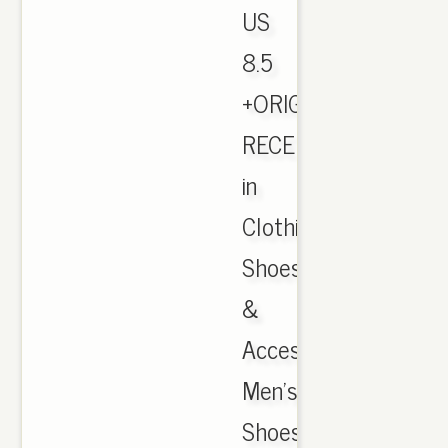
US
8.5
+ORIGINAL
RECEIPT
in
Clothing,
Shoes
&
Accessories,
Men's
Shoes,