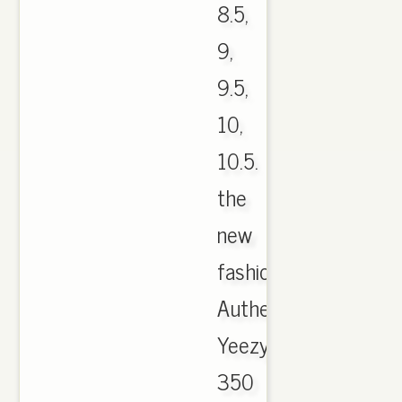
8.5,
9,
9.5,
10,
10.5.
the
new
fashion
Authentic
Yeezy
350