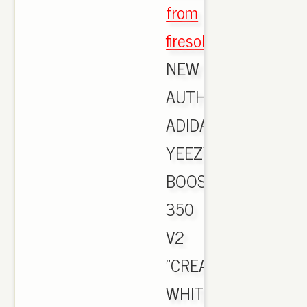
from
firesole.cn
,
NEW
AUTHENTIC
ADIDAS
YEEZY
BOOST
350
V2
"CREAM
WHITE"