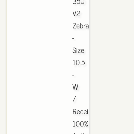
350
V2
Zebra
-
Size
10.5
-
W
/
Receipt
100%