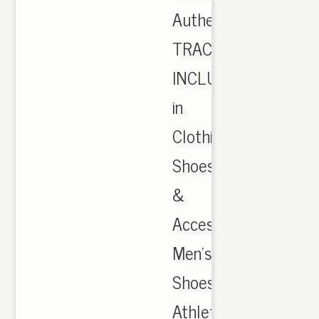
Authentic
TRACKING
INCLUDED
in
Clothing,
Shoes
&
Accessories,
Men's
Shoes,
Athletic