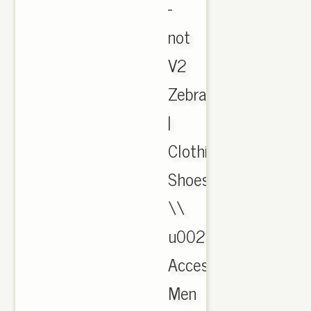
-
not
V2
Zebra
|
Clothing,
Shoes
\\
u0026
Accessories,
Men