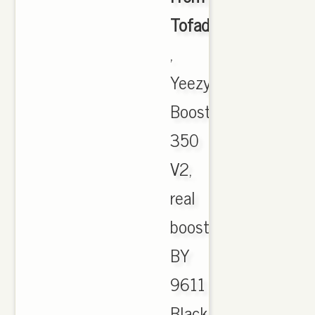
Tofadkickz.cn
,
Yeezy
Boost
350
V2,
real
boost,
BY
9611
Black