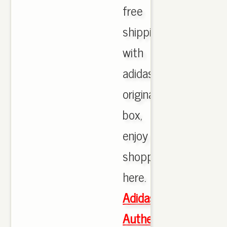
free
shipping
with
adidas
originals
box,
enjoy
shopping
here.
Adidas
Authentic