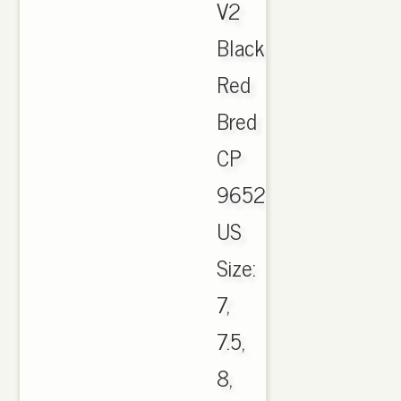
V2
Black
Red
Bred
CP
9652.
US
Size:
7,
7.5,
8,