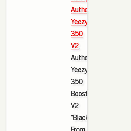
Authentic
Yeezy
350
V2
,
Authentic
Yeezy
350
Boost
V2
“Black/Red”HD
From