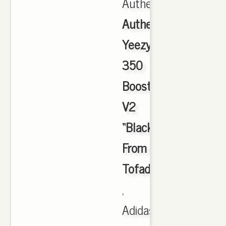
Authentic,
Authentic
Yeezy
350
Boost
V2
“Black/Red”HD
From
Tofadkickz.cn
,
Adidas