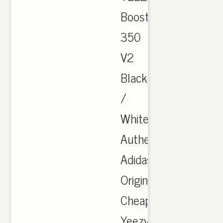
Boost
350
V2
Black
/
White,
Authentic
Adidas
Originals
Cheap
Yeezy