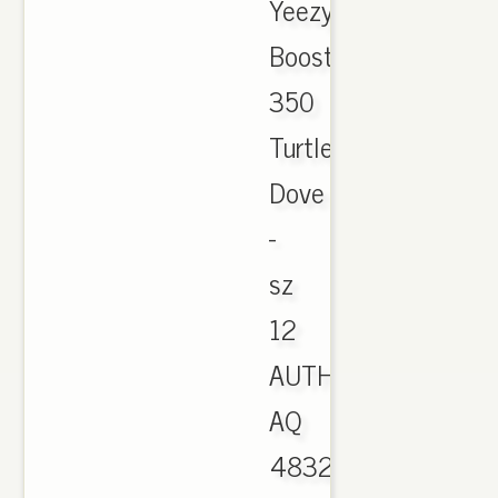
Yeezy
Boost
350
Turtle
Dove
-
sz
12
AUTHENTIC
AQ
4832