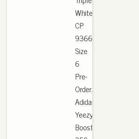
White
CP
9366
Size
6
Pre-
Order.
Adidas
Yeezy
Boost