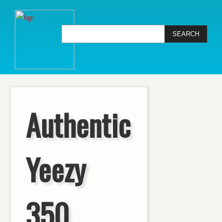
Authentic
Yeezy
350