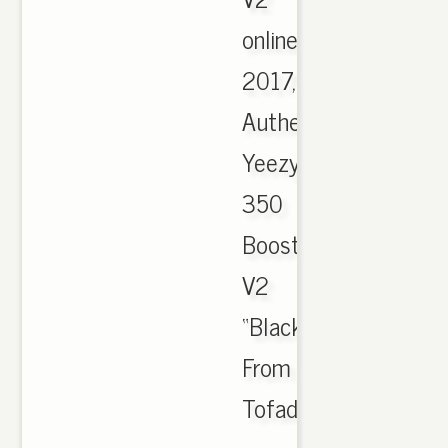
online
2017,
Authentic
Yeezy
350
Boost
V2
“Black/Red”HD
From
Tofadkickz.cn