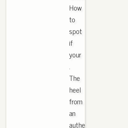
How
to
spot
if
your
.
The
heel
from
an
authentic