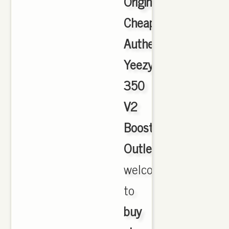
Originals
Cheap
Authentic
Yeezy
350
V2
Boost
Outlet
,
welcome
to
buy