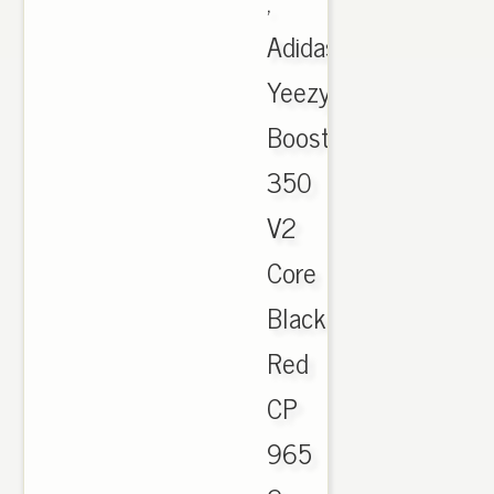
,
Adidas
Yeezy
Boost
350
V2
Core
Black
Red
CP
965