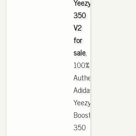
Yeezy
350
V2
for
sale
,
100%
Authentic
Adidas
Yeezy
Boost
350