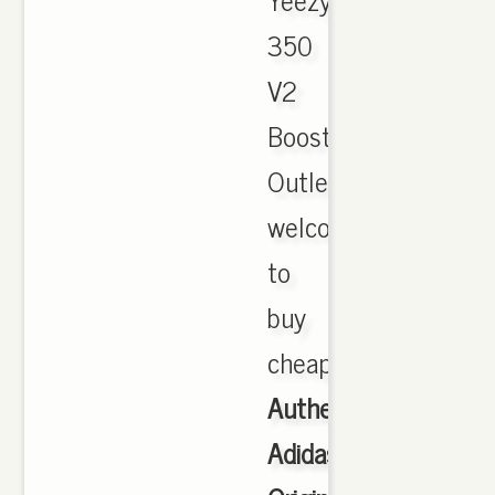
350
V2
Boost
Outlet,
welcome
to
buy
cheap.
Authentic
Adidas