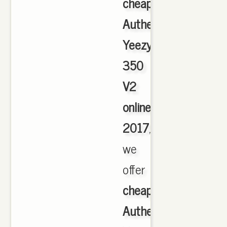
cheap
Authentic
Yeezy
350
V2
online
2017
,
we
offer
cheapest
Authentic