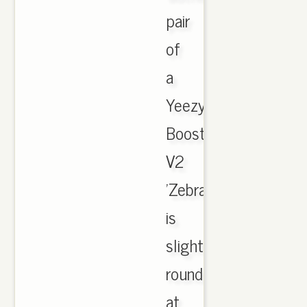
pair
of
a
Yeezy
Boost
V2
'Zebra'
is
slightly
rounded
at