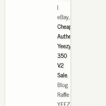
|
eBay.,
Cheap
Authentic
Yeezy
350
V2
Sale
,
Blog
Raffle
YEEZY