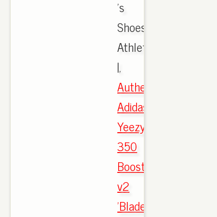
's
Shoes,
Athletic
|,
Authentic
Adidas
Yeezy
350
Boost
v2
'Blade