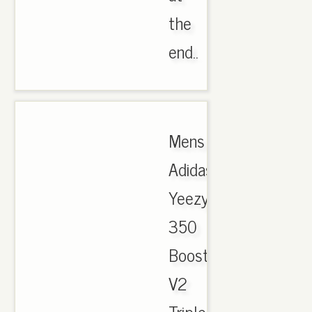
the
end..
Mens
Adidas
Yeezy
350
Boost
V2
Triple