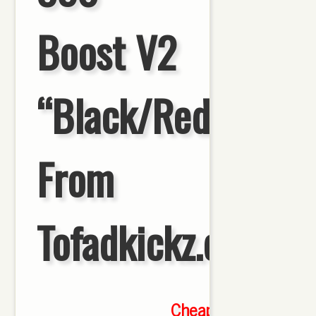
Boost V2
“Black/Red”HD
From
Tofadkickz.cn
Cheap