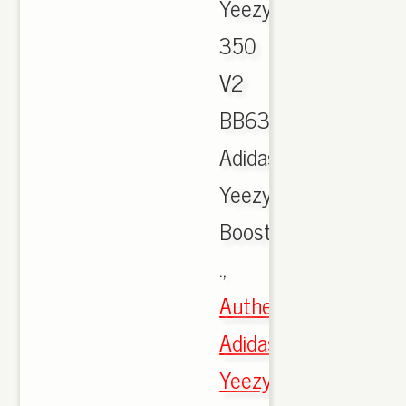
Yeezy
350
V2
BB6372,
Adidas
Yeezy
Boost
.,
Authentic
Adidas
Yeezy