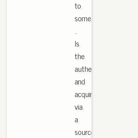
to
some
..
Is
the
authentic
and
acquired
via
a
source