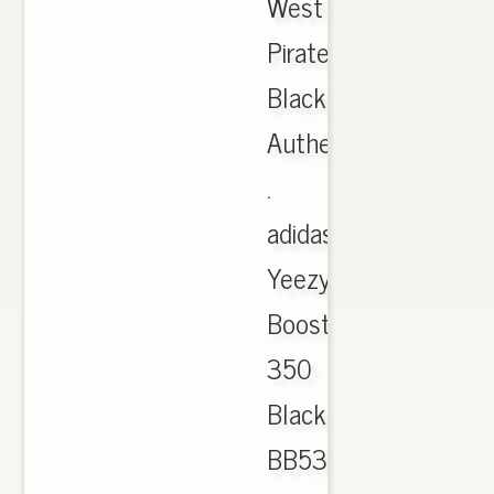
West
Pirate
Black,
Authentic
.
adidas
Yeezy
Boost
350
Black
BB5350,