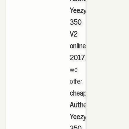
Yeezy
350
V2
online
2017
,
we
offer
cheapest
Authentic
Yeezy
350