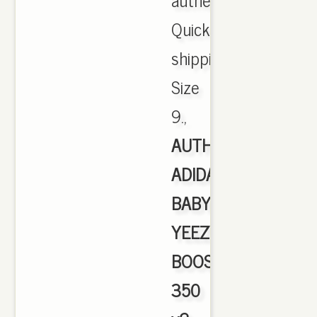
Quick
shipping.
Size
9.,
AUTHENTIC
ADIDAS
BABY
YEEZY
BOOST
350