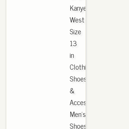
Kanye
West
Size
13
in
Clothing,
Shoes
&
Accessories,
Men's
Shoes,