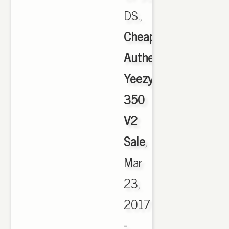
DS.,
Cheap
Authentic
Yeezy
350
V2
Sale
,
Mar
23,
2017
-