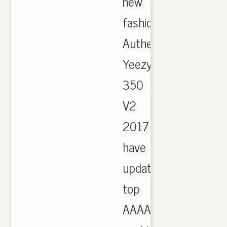
new
fashion
Authentic
Yeezy
350
V2
2017
have
updated,
top
AAAA