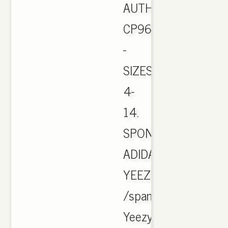
AUTHENTIC
CP9654
-
SIZES
4-
14.
SPONSORED.
ADIDAS
YEEZY
/span
Yeezy