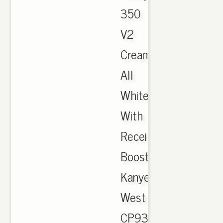
350
V2
Cream
All
White
With
Receipt
Boost
Kanye
West
CP9366