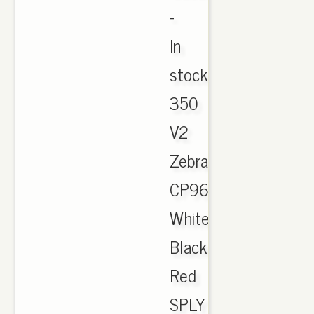
-
‎In
stockYeezy
350
V2
Zebra
CP9654
White
Black
Red
SPLY