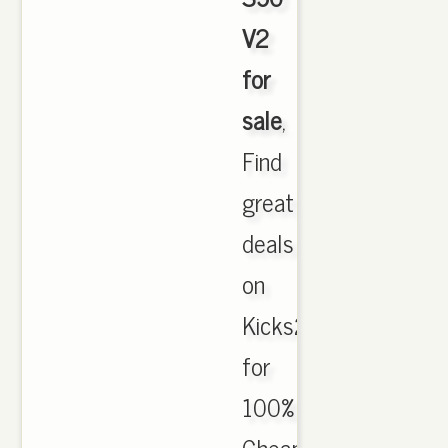
V2
for
sale
,
Find
great
deals
on
Kicks2017.com
for
100%
Cheap