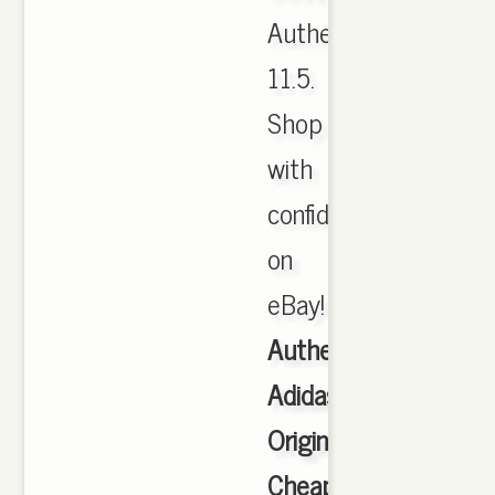
Authentic
11.5.
Shop
with
confidence
on
eBay!
Authentic
Adidas
Originals
Cheap