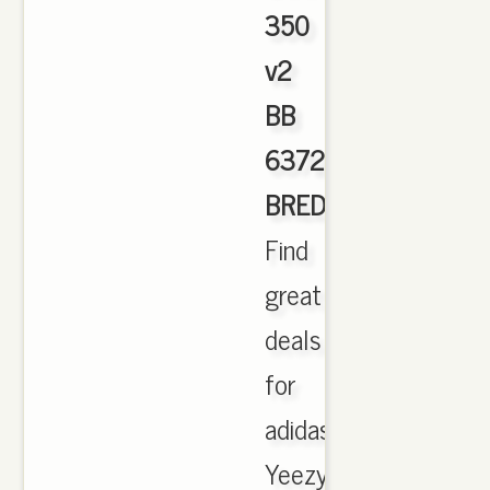
350
v2
BB
6372
BRED
,
Find
great
deals
for
adidas
Yeezy