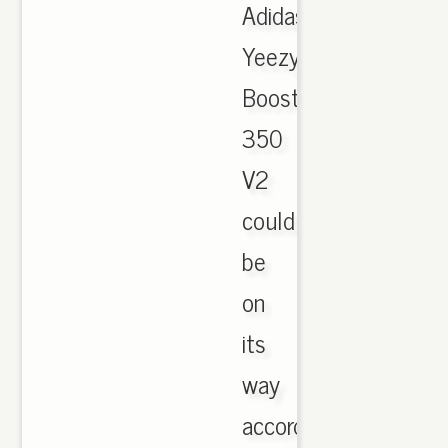
Adidas
Yeezy
Boost
350
V2
could
be
on
its
way
according