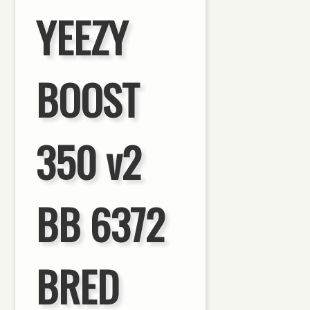
YEEZY
BOOST
350 v2
BB 6372
BRED