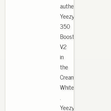
authentic
Yeezy
350
Boost
V2
in
the
Cream
White.
.
Yeezy