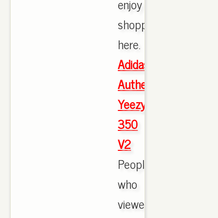
enjoy
shopping
here.
Adidas
Authentic
Yeezy
350
V2
People
who
viewed