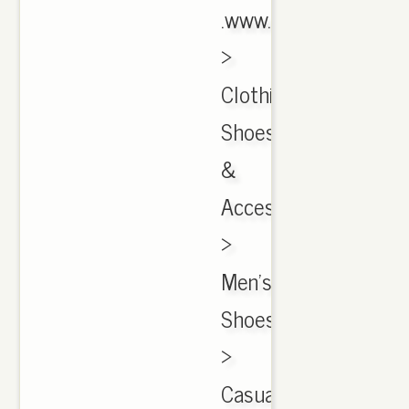
.www.ebay.com
›
Clothing,
Shoes
&
Accessories
›
Men's
Shoes
›
CasualCached$729.