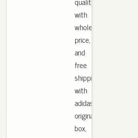
quality
with
wholesale
price,
and
free
shipping
with
adidas
originals
box,