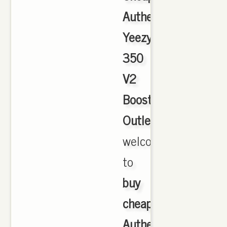
Authentic
Yeezy
350
V2
Boost
Outlet
,
welcome
to
buy
cheap
Authentic