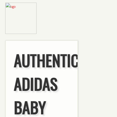
AUTHENTIC
ADIDAS
BABY