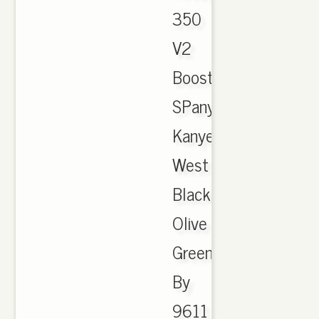
350
V2
Boost
SPany
Kanye
West
Black
Olive
Green
By
9611