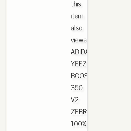
this
item
also
viewed.
ADIDAS
YEEZY
BOOST
350
V2
ZEBRA
100%