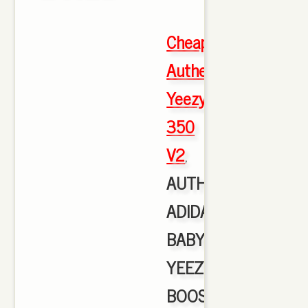
Cheap
Authentic
Yeezy
350
V2
,
AUTHENTIC
ADIDAS
BABY
YEEZY
BOOST