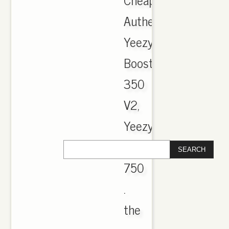
Authentic
Yeezy
Boost
350
V2,
Yeezy
Boost
750
.
the