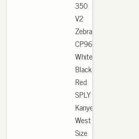
350
V2
Zebra
CP9654
White
Black
Red
SPLY
Kanye
West
Size