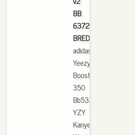
v2
BB
6372
BRED
,
adidas
Yeezy
Boost
350
Bb5350
YZY
Kanye