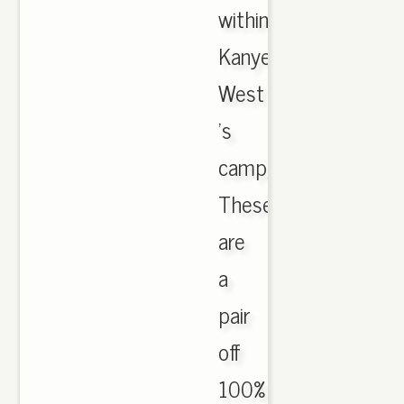
within
Kanye
West
's
camp,,
These
are
a
pair
off
100%