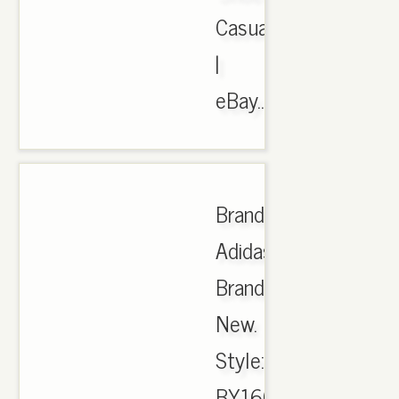
Casual
|
eBay..
Brand:
Adidas.
Brand
New.
Style:
BY1604.