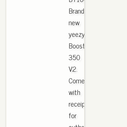
Brand
new
yeezy
Boost
350
V2.
Comes
with
receipt
for
authenticity.